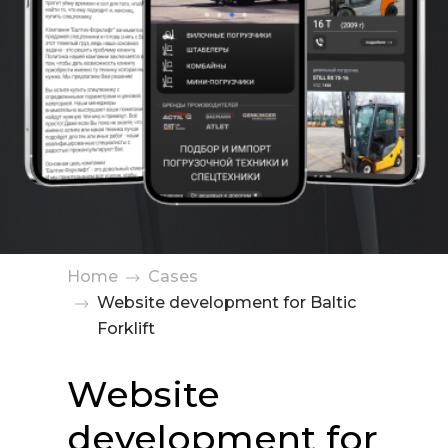
Home
Cases
Website development for Baltic
Forklift
Website
development for