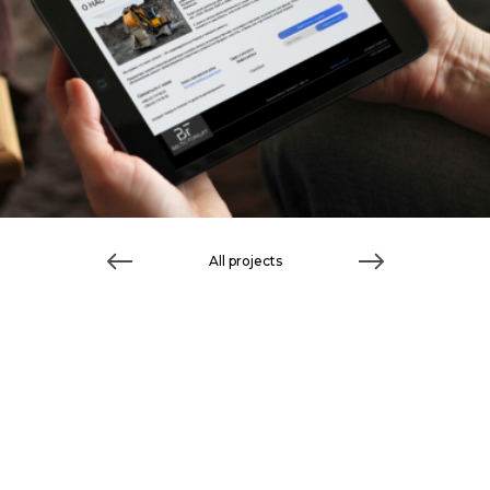
All projects