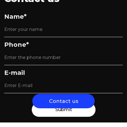
Name*
Phone*
E-mail
Contact us
Submit
Send us a message and we will contact