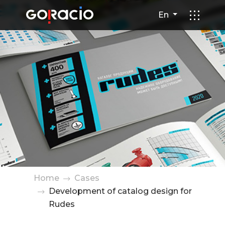
Development of catalog desi
En
Home
Cases
Development of catalog design for
Rudes