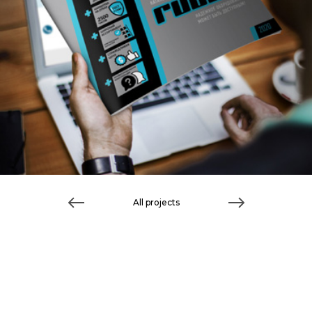
All projects