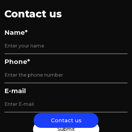
Contact us
Name*
Phone*
E-mail
Contact us
Submit