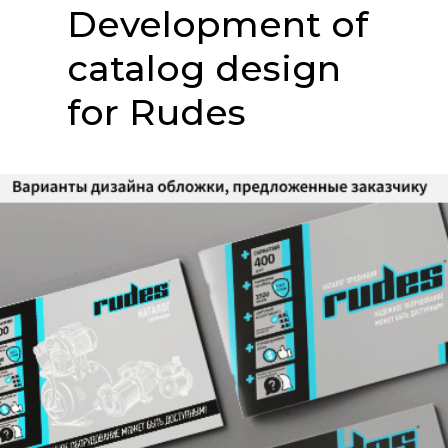
Development of
catalog design
for Rudes